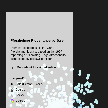
Pforzheimer Provenance by Sale
Provenance of books in the Carl H.
Pforzheimer Library, based on the 1997
reprinting of its catalog. Edge directionality
is indicated by clockwise motion
More about this visualisation
Legend:
Sale (Person + Year)
Degree
Books
Degree