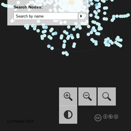
Search Nodes:
Liz Fischer 2023